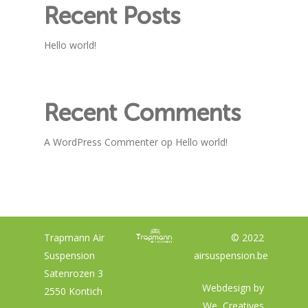
Recent Posts
Hello world!
Recent Comments
A WordPress Commenter
op
Hello world!
Trapmann Air
© 2022
Suspension
airsuspension.be
Satenrozen 3
Webdesign by
2550 Kontich
We, Creatives