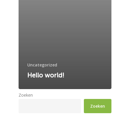
Uncategorized
Hello world!
Zoeken
Zoeken