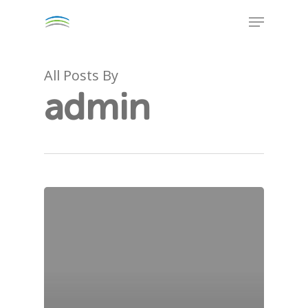
Skip
Menu
to
Close
main
Menu
content
All Posts By
admin